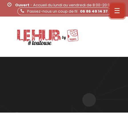
Ouvert
- Accueil du lundi au vendredi de 8:00-20:00
☰
Passez-nous un coup de fil
06 86 49 14 37