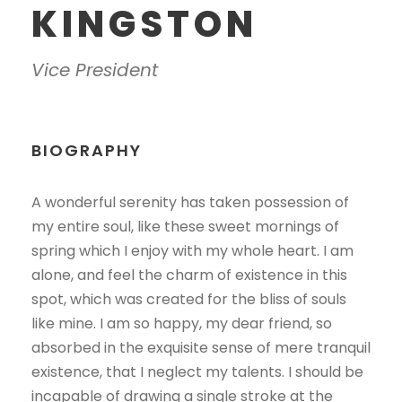
KINGSTON
Vice President
BIOGRAPHY
A wonderful serenity has taken possession of
my entire soul, like these sweet mornings of
spring which I enjoy with my whole heart. I am
alone, and feel the charm of existence in this
spot, which was created for the bliss of souls
like mine. I am so happy, my dear friend, so
absorbed in the exquisite sense of mere tranquil
existence, that I neglect my talents. I should be
incapable of drawing a single stroke at the