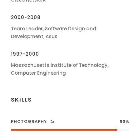
2000-2008
Team Leader, Software Design and
Development, Asus
1997-2000
Massachusetts Institute of Technology,
Computer Engineering
SKILLS
PHOTOGRAPHY
90%