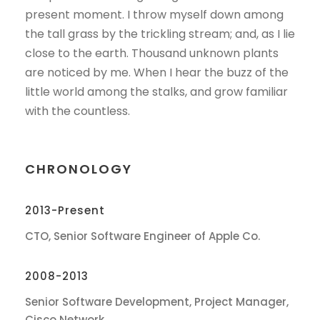
present moment. I throw myself down among
the tall grass by the trickling stream; and, as I lie
close to the earth. Thousand unknown plants
are noticed by me. When I hear the buzz of the
little world among the stalks, and grow familiar
with the countless.
CHRONOLOGY
2013-Present
CTO, Senior Software Engineer of Apple Co.
2008-2013
Senior Software Development, Project Manager,
Cisco Network