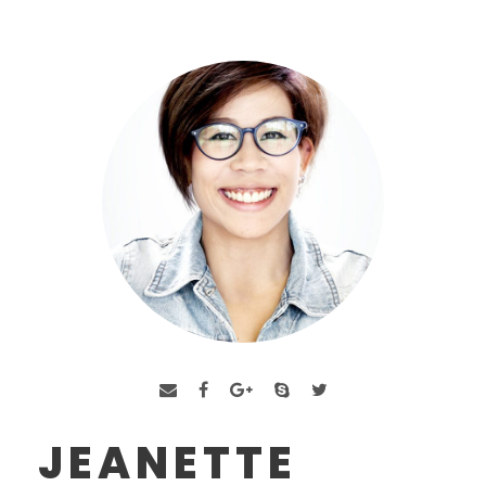
JEANETTE