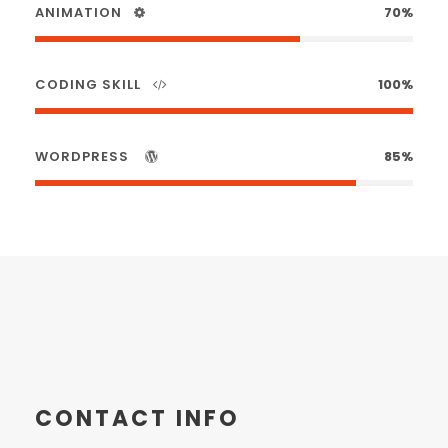
ANIMATION
70%
CODING SKILL
100%
WORDPRESS
85%
CONTACT INFO